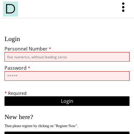
Login
Personnel Number
*
Password
*
*
Required
New here?
Then please register by clicking on "Register Now".