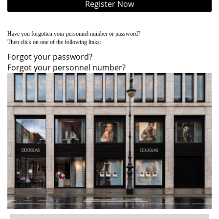
Register Now
Have you forgotten your personnel number or password?
Then click on one of the following links:
Forgot your password?
Forgot your personnel number?