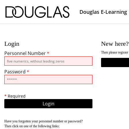
Douglas E-Learning
Login
New here?
Personnel Number
Then please register
*
Password
*
*
Required
Have you forgotten your personnel number or password?
Then click on one of the following links: