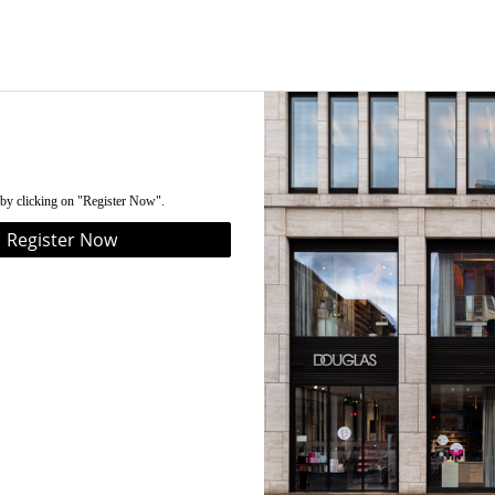
 by clicking on "Register Now".
Register Now