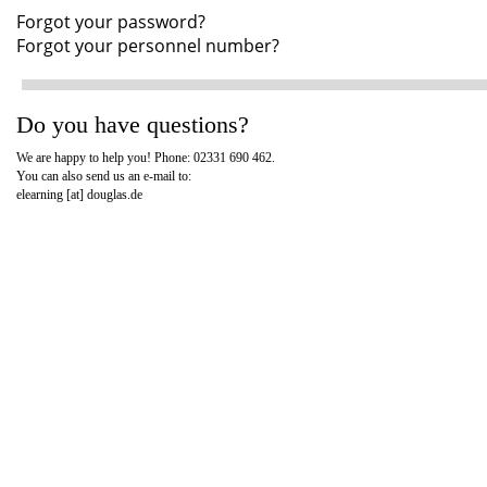
Forgot your password?
Forgot your personnel number?
Do you have questions?
We are happy to help you! Phone: 02331 690 462.
You can also send us an e-mail to:
elearning [at]
douglas.de