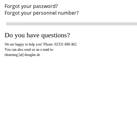
Forgot your password?
Forgot your personnel number?
Do you have questions?
We are happy to help you! Phone: 02331 690 462.
You can also send us an e-mail to:
elearning [at]
douglas.de