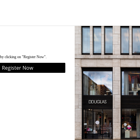
 by clicking on "Register Now".
Register Now