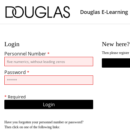
Douglas E-Learning
Login
New here?
Personnel Number
Then please register
*
Password
*
*
Required
Have you forgotten your personnel number or password?
Then click on one of the following links: